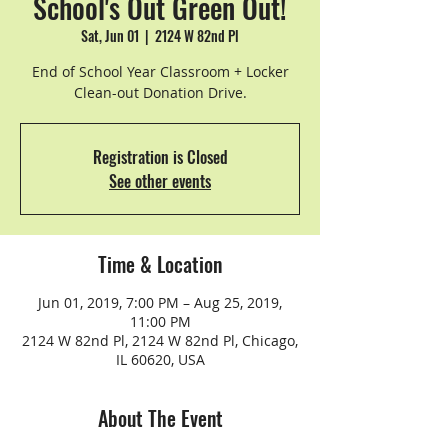
School's Out Green Out!
Sat, Jun 01
  |  
2124 W 82nd Pl
End of School Year Classroom + Locker
Clean-out Donation Drive.
Registration is Closed
See other events
Time & Location
Jun 01, 2019, 7:00 PM – Aug 25, 2019,
11:00 PM
2124 W 82nd Pl, 2124 W 82nd Pl, Chicago,
IL 60620, USA
About The Event