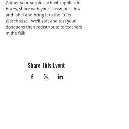
Gather your surplus school supplies in 
boxes, share with your classmates, box 
and label and bring it to the CCRx 
Warehouse.  We'll sort and test your 
donations then redistribute to teachers 
in the fall!
Share This Event
info@creativechirx.org
Warehouse:
2124 W. 82nd Place, Chicago IL