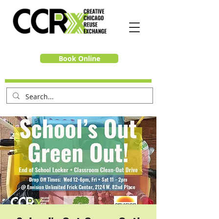
Book Online