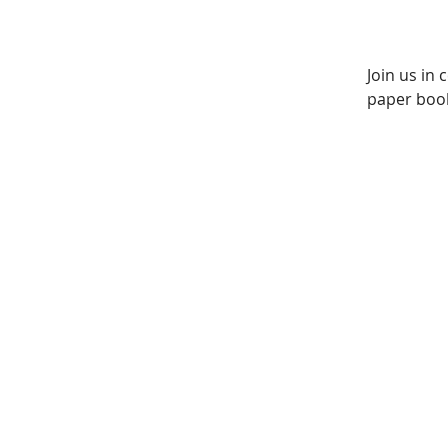
Join us in
paper book