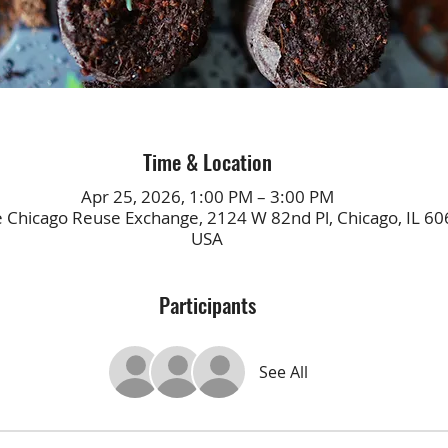
Time & Location
Apr 25, 2026, 1:00 PM – 3:00 PM
e Chicago Reuse Exchange, 2124 W 82nd Pl, Chicago, IL 60
USA
Participants
See All