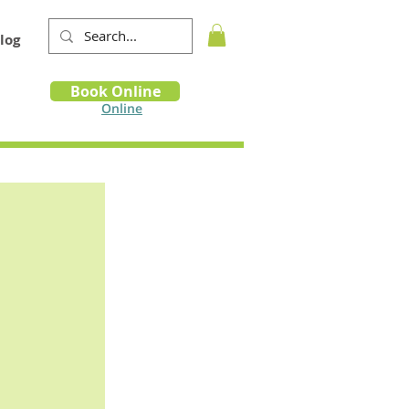
log
Book
Book Online
m
Online