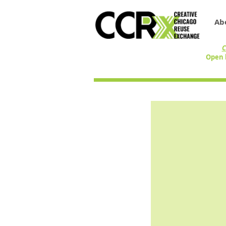
Ab
C
Open 