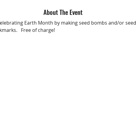
About The Event
 celebrating Earth Month by making seed bombs and/or see
marks.   Free of charge!