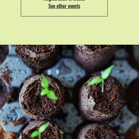
See other events