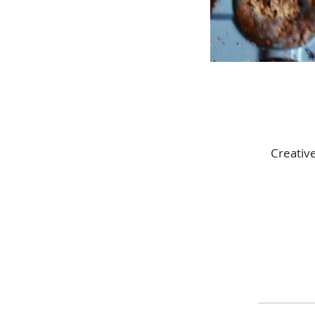
Creativ