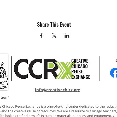
Share This Event
info@creativechirx.org
ation"
e Chicago Reuse Exchange is a one-of-a-kind center dedicated to the reducti
 and the creative reuse of resources. We are a resource to Chicago teachers, 
ts looking to find new life in surplus materials, supplies, and equipment. Ou