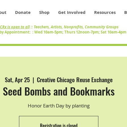
out
Donate
Shop
Get Involved
Resources
B
CRx is open to all
:: Teachers, Artists, Nonprofits, Community Groups
by Appointment: : Wed 10am-5pm; Thurs 12noon-7pm; Sat 10am-4p
Sat, Apr 25
  |  
Creative Chicago Reuse Exchange
Seed Bombs and Bookmarks
Honor Earth Day by planting
Registration is closed