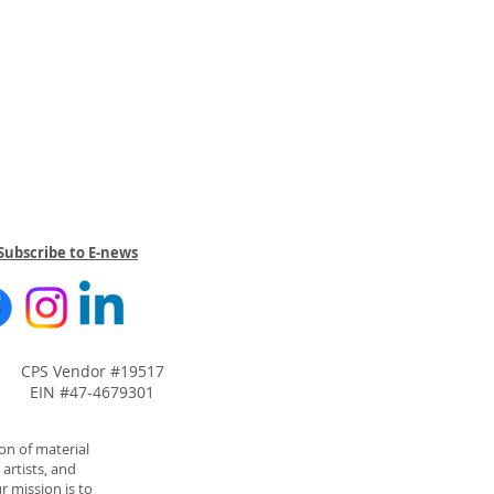
Subscribe to E-news
CPS Vendor #19517
EIN #47-4679301
on of material
artists, and
r mission is to