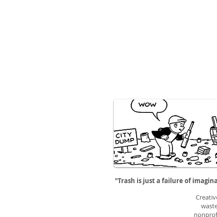
"Trash is just a failure of imagin
Creativ
waste
nonprofi