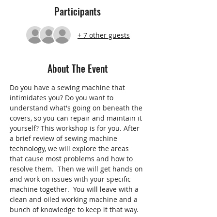
Participants
+ 7 other guests
About The Event
Do you have a sewing machine that 
intimidates you? Do you want to 
understand what's going on beneath the 
covers, so you can repair and maintain it 
yourself? This workshop is for you. After 
a brief review of sewing machine 
technology, we will explore the areas 
that cause most problems and how to 
resolve them.  Then we will get hands on 
and work on issues with your specific 
machine together.  You will leave with a 
clean and oiled working machine and a 
bunch of knowledge to keep it that way.