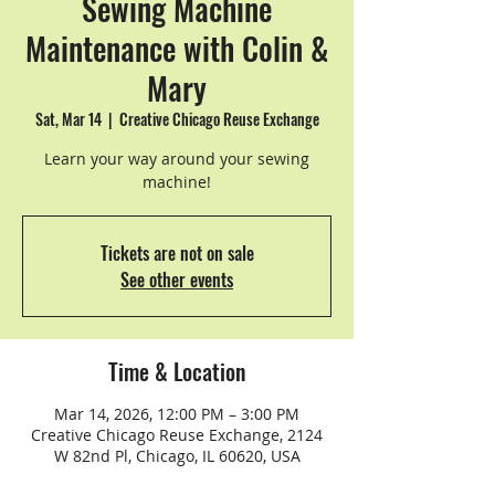
Sewing Machine
Maintenance with Colin &
Mary
Sat, Mar 14
  |  
Creative Chicago Reuse Exchange
Learn your way around your sewing
machine!
Tickets are not on sale
See other events
Time & Location
Mar 14, 2026, 12:00 PM – 3:00 PM
Creative Chicago Reuse Exchange, 2124
W 82nd Pl, Chicago, IL 60620, USA