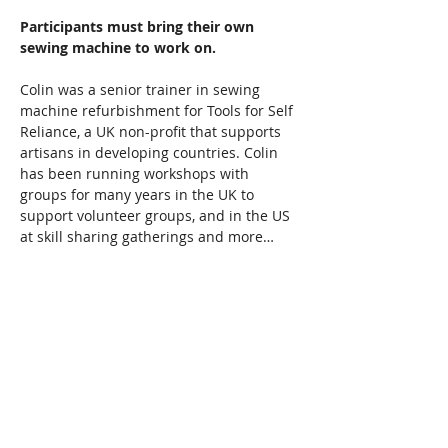
Participants must bring their own 
sewing machine to work on.  
Colin was a senior trainer in sewing 
machine refurbishment for Tools for Self 
Reliance, a UK non-profit that supports 
artisans in developing countries. Colin 
has been running workshops with 
groups for many years in the UK to 
support volunteer groups, and in the US 
at skill sharing gatherings and more…
Read More >
Share This Event