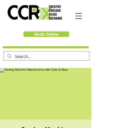
Book Online