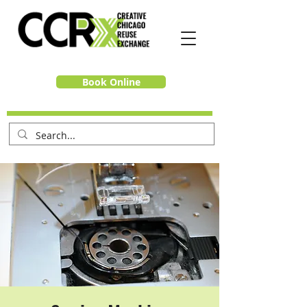
Book Online