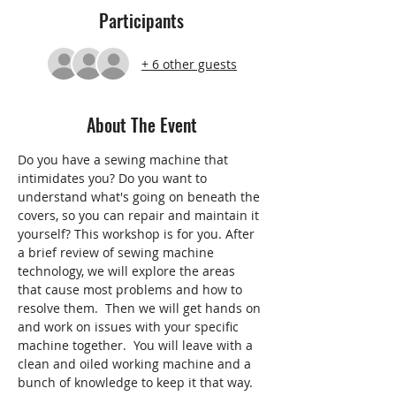
Participants
+ 6 other guests
About The Event
Do you have a sewing machine that 
intimidates you? Do you want to 
understand what's going on beneath the 
covers, so you can repair and maintain it 
yourself? This workshop is for you. After 
a brief review of sewing machine 
technology, we will explore the areas 
that cause most problems and how to 
resolve them.  Then we will get hands on 
and work on issues with your specific 
machine together.  You will leave with a 
clean and oiled working machine and a 
bunch of knowledge to keep it that way.