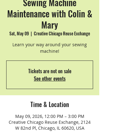
Sewing Machine
Maintenance with Colin &
Mary
Sat, May 09
  |  
Creative Chicago Reuse Exchange
Learn your way around your sewing
machine!
Tickets are not on sale
See other events
Time & Location
May 09, 2026, 12:00 PM – 3:00 PM
Creative Chicago Reuse Exchange, 2124
W 82nd Pl, Chicago, IL 60620, USA