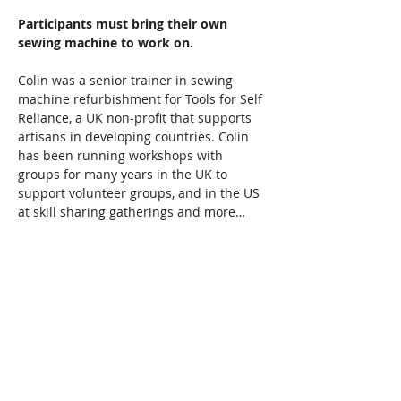
Participants must bring their own 
sewing machine to work on.  
Colin was a senior trainer in sewing 
machine refurbishment for Tools for Self 
Reliance, a UK non-profit that supports 
artisans in developing countries. Colin 
has been running workshops with 
groups for many years in the UK to 
support volunteer groups, and in the US 
at skill sharing gatherings and more…
Read More >
Share This Event