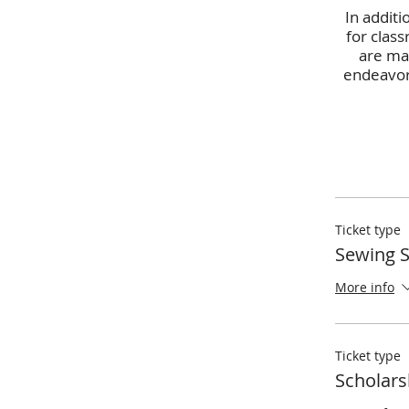
In additi
for class
are man
endeavor.
Ticket type
Sewing 
More info
Ticket type
Scholars