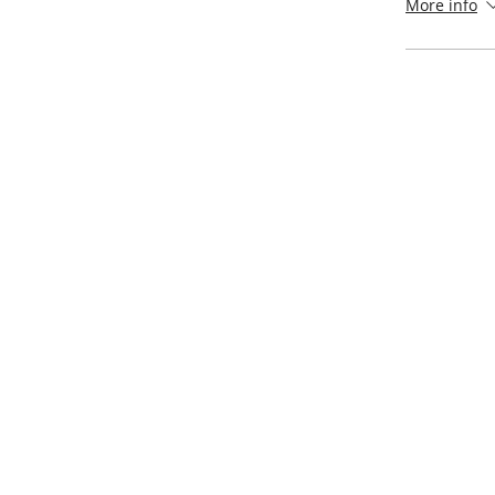
More info