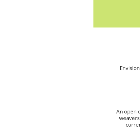
Envision
An open ca
weavers 
curre