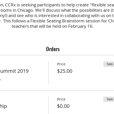
on, CCRx is seeking participants to help create "flexible sea
rooms in Chicago. We'll discuss what the possibilities are (
y!) and see who is interested in collaborating with us on t
 This follows a Flexible Seating Brainstorm session for Ch
teachers that will be held on February 16.
(photo licensed creative commons by
Elizabeth Wilk
)
Orders
Price
Sale
Summit 2019
$25.00
Price
Sale
hip
$0.00