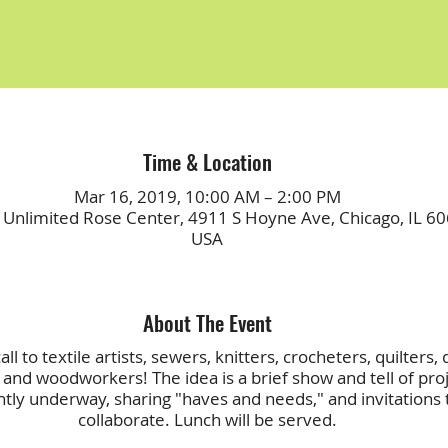
Time & Location
Mar 16, 2019, 10:00 AM – 2:00 PM
 Unlimited Rose Center, 4911 S Hoyne Ave, Chicago, IL 60
USA
About The Event
ll to textile artists, sewers, knitters, crocheters, quilters, 
and woodworkers! The idea is a brief show and tell of pro
ntly underway, sharing "haves and needs," and invitations 
collaborate. Lunch will be served.