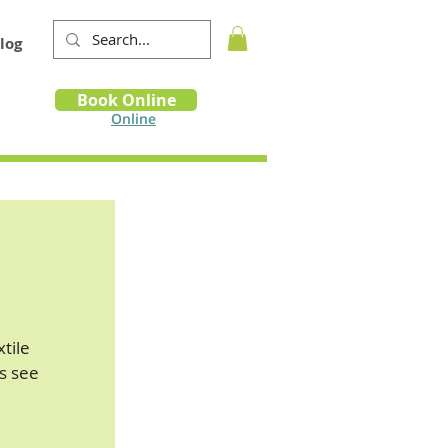
log
Book
Book Online
m
Online
xtile
s see