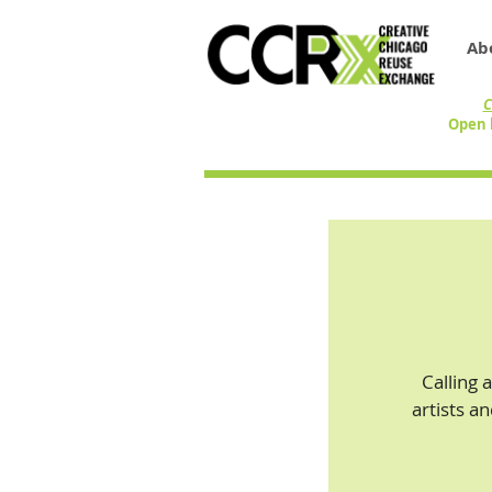
Ab
C
Open 
Calling 
artists a