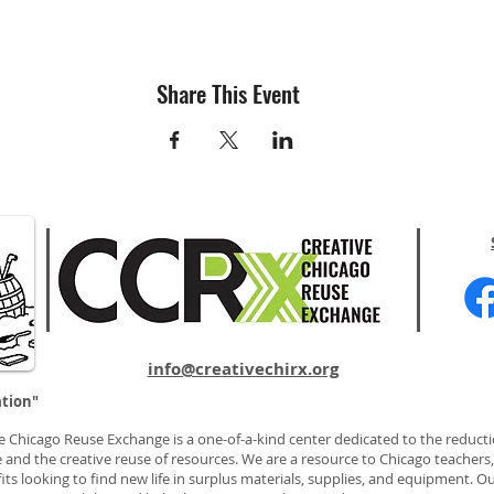
Share This Event
info@creativechirx.org
ation"
e Chicago Reuse Exchange is a one-of-a-kind center dedicated to the reducti
 and the creative reuse of resources. We are a resource to Chicago teachers, 
ts looking to find new life in surplus materials, supplies, and equipment. Ou