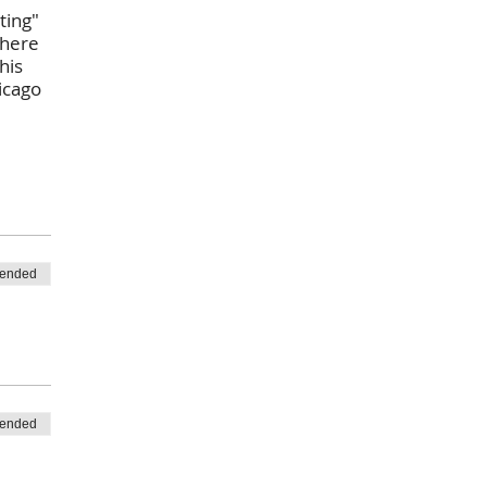
ting"
there
his
icago
 ended
 ended