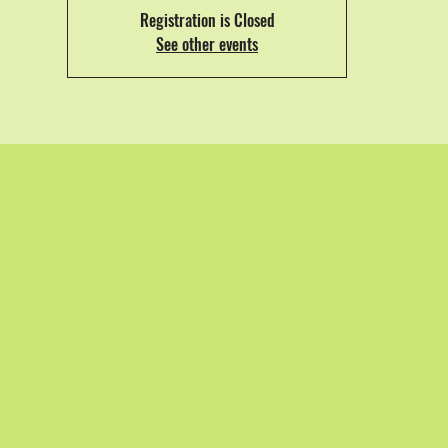
Registration is Closed
See other events