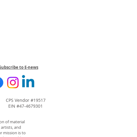
Subscribe to E-news
CPS Vendor #19517
EIN #47-4679301
on of material
artists, and
r mission is to