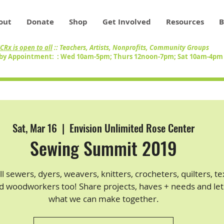
out
Donate
Shop
Get Involved
Resources
B
CRx is open to all
:: Teachers, Artists, Nonprofits, Community Groups
by Appointment: : Wed 10am-5pm; Thurs 12noon-7pm; Sat 10am-4p
Sat, Mar 16
  |  
Envision Unlimited Rose Center
Sewing Summit 2019
all sewers, dyers, weavers, knitters, crocheters, quilters, te
nd woodworkers too! Share projects, haves + needs and let
what we can make together.