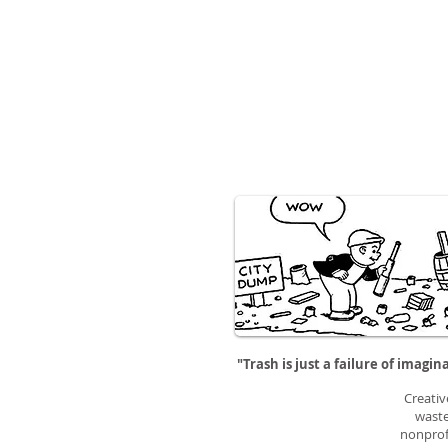
"Trash is just a failure of imagin
Creativ
waste
nonprofi