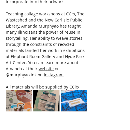
incorporate into their artwork.  
Teaching collage workshops at CCrx, The 
Wasteshed and the New Carlisle Public 
Library, Amanda Murphyao has taught 
many Illinoisans the power of reuse in 
storytelling. Her ability to weave stories 
through the constraints of recycled 
materials landed her work in exhibitions 
at Elephant Room Gallery and Hyde Park 
Art Center. You can learn more about 
Amanda at their 
website
 or 
@murphyao.ink on 
Instagram
. 
All materials will be supplied by CCRx .
Read More >