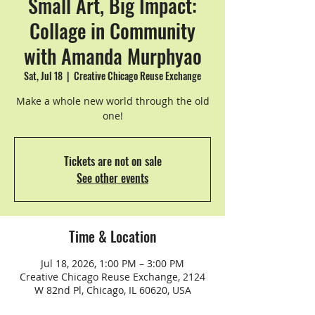
Small Art, Big Impact:
Collage in Community
with Amanda Murphyao
Sat, Jul 18
  |  
Creative Chicago Reuse Exchange
Make a whole new world through the old
one!
Tickets are not on sale
See other events
Time & Location
Jul 18, 2026, 1:00 PM – 3:00 PM
Creative Chicago Reuse Exchange, 2124
W 82nd Pl, Chicago, IL 60620, USA