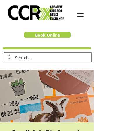
Book Online