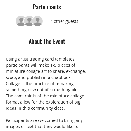
Participants
+ 4 other guests
About The Event
Using artist trading card templates, 
participants will make 1-5 pieces of 
miniature collage art to share, exchange, 
swap, and publish in a chapbook. 
Collage is the practice of remaking 
something new out of something old. 
The constraints of the miniature collage 
format allow for the exploration of big 
ideas in this community class.
Participants are welcomed to bring any 
images or text that they would like to 