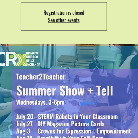
Registration is closed
See other events