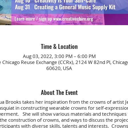
Time & Location
Aug 03, 2022, 3:00 PM – 6:00 PM
e Chicago Reuse Exchange (CCRx), 2124 W 82nd Pl, Chicago
60620, USA
About The Event
 Brooks takes her inspiration from the crowns of artist J
squiat in constructing wearable crowns for self-expressio
rment. She will show various materials and techniques 
 the construction of crowns, and ways to discuss the projec
ticipants with diverse skills, talents and interests. Crown