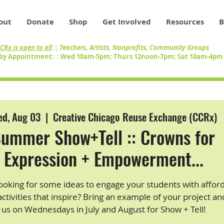
out
Donate
Shop
Get Involved
Resources
B
CRx is open to all
:: Teachers, Artists, Nonprofits, Community Groups
by Appointment: : Wed 10am-5pm; Thurs 12noon-7pm; Sat 10am-4p
d, Aug 03
  |  
Creative Chicago Reuse Exchange (CCRx)
ummer Show+Tell :: Crowns for
Expression + Empowerment...
ooking for some ideas to engage your students with afford
activities that inspire? Bring an example of your project an
us on Wednesdays in July and August for Show + Tell!