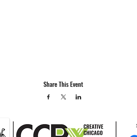
Share This Event