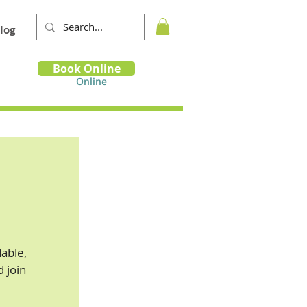
log
Book
Book Online
m
Online
able,
d join