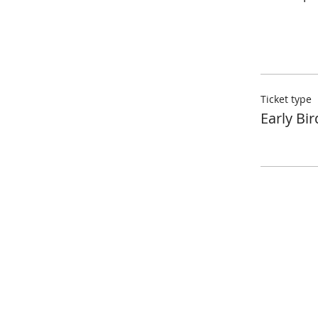
Ticket type
Early Bir