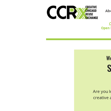
Ab
C
Open 
We
S
Are you l
creative 