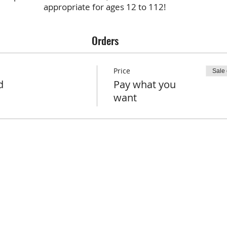
appropriate for ages 12 to 112!
Orders
Price
Sale
d
Pay what you
want