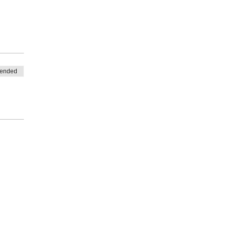
 ended