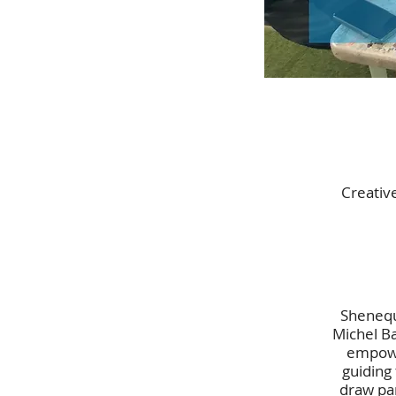
Creativ
Shenequa
Michel Ba
empowe
guiding
draw par