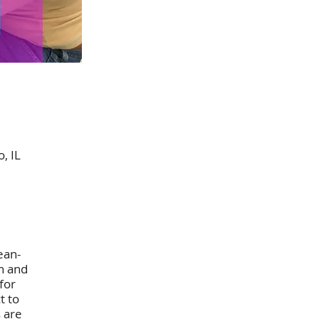
, IL
ean-
n and
for
t to
s are