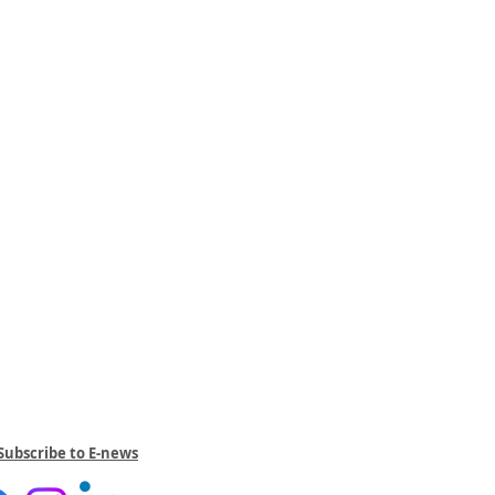
Subscribe to E-news