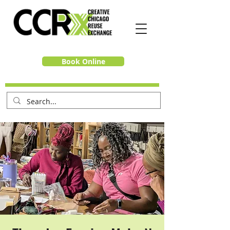
Book Online