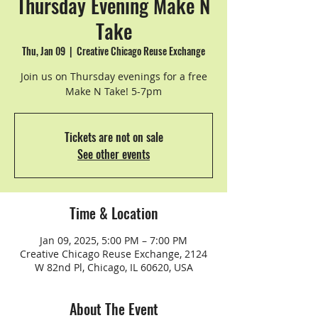
Thursday Evening Make N
Take
Thu, Jan 09
  |  
Creative Chicago Reuse Exchange
Join us on Thursday evenings for a free
Make N Take! 5-7pm
Tickets are not on sale
See other events
Time & Location
Jan 09, 2025, 5:00 PM – 7:00 PM
Creative Chicago Reuse Exchange, 2124
W 82nd Pl, Chicago, IL 60620, USA
About The Event