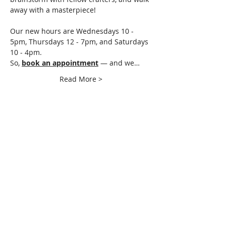
away with a masterpiece!
Our new hours are Wednesdays 10 - 
5pm, Thursdays 12 - 7pm, and Saturdays 
10 - 4pm.
So, 
book an appointment
 — and we…
Read More >
Share This Event