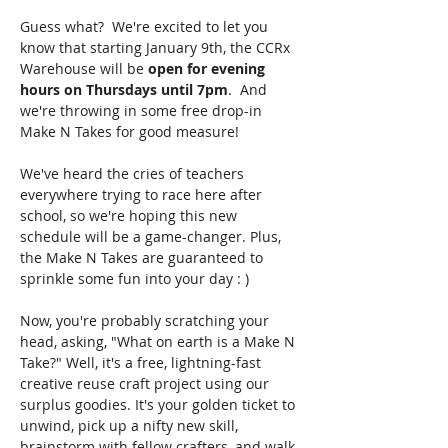
Guess what?  We're excited to let you 
know that starting January 9th, the CCRx 
Warehouse will be 
open for evening 
hours on Thursdays until 7pm
.  And 
we're throwing in some free drop-in 
Make N Takes for good measure!
We've heard the cries of teachers 
everywhere trying to race here after 
school, so we're hoping this new 
schedule will be a game-changer. Plus, 
the Make N Takes are guaranteed to 
sprinkle some fun into your day : )
Now, you're probably scratching your 
head, asking, "What on earth is a Make N 
Take?" Well, it's a free, lightning-fast 
creative reuse craft project using our 
surplus goodies. It's your golden ticket to 
unwind, pick up a nifty new skill, 
brainstorm with fellow crafters, and walk 