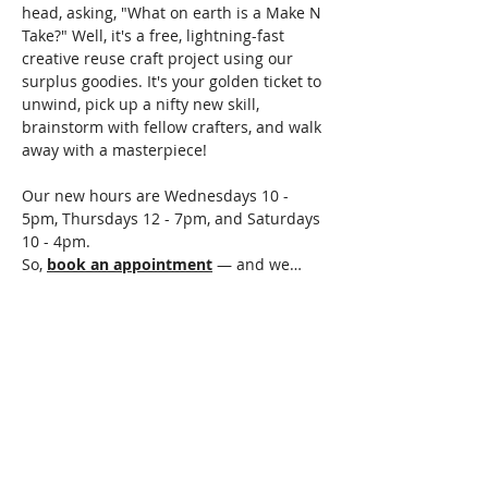
head, asking, "What on earth is a Make N 
Take?" Well, it's a free, lightning-fast 
creative reuse craft project using our 
surplus goodies. It's your golden ticket to 
unwind, pick up a nifty new skill, 
brainstorm with fellow crafters, and walk 
away with a masterpiece!
Our new hours are Wednesdays 10 - 
5pm, Thursdays 12 - 7pm, and Saturdays 
10 - 4pm.
So, 
book an appointment
 — and we…
Read More >
Share This Event