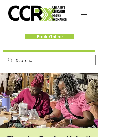
Book Online