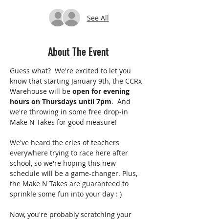
See All
About The Event
Guess what?  We're excited to let you 
know that starting January 9th, the CCRx 
Warehouse will be 
open for evening 
hours on Thursdays until 7pm
.  And 
we're throwing in some free drop-in 
Make N Takes for good measure!
We've heard the cries of teachers 
everywhere trying to race here after 
school, so we're hoping this new 
schedule will be a game-changer. Plus, 
the Make N Takes are guaranteed to 
sprinkle some fun into your day : )
Now, you're probably scratching your 