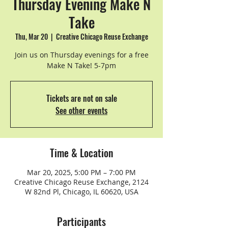
Thursday Evening Make N
Take
Thu, Mar 20
  |  
Creative Chicago Reuse Exchange
Join us on Thursday evenings for a free
Make N Take! 5-7pm
Tickets are not on sale
See other events
Time & Location
Mar 20, 2025, 5:00 PM – 7:00 PM
Creative Chicago Reuse Exchange, 2124
W 82nd Pl, Chicago, IL 60620, USA
Participants