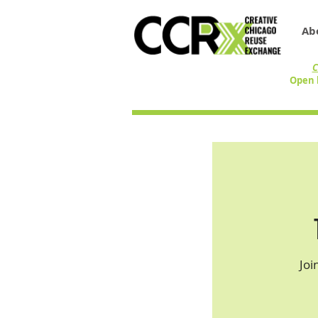
Ab
C
Open 
Joi