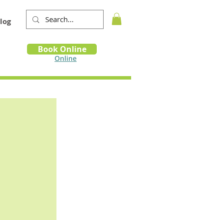
log
Book
Book Online
m
Online