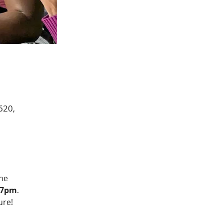
620,
he 
l 7pm
.  
ure!