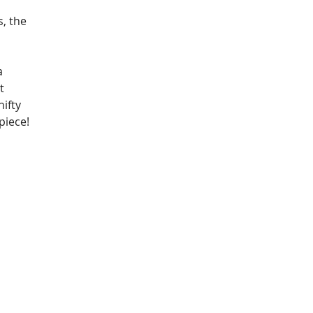
 
, the 
a 
t 
ifty 
piece!