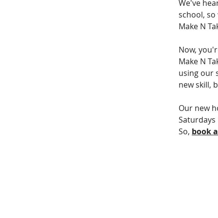
We've hear
school, so
Make N Tak
Now, you'r
Make N Take
using our s
new skill,
Our new ho
Saturdays 
So, 
book 