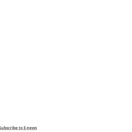
Subscribe to E-news