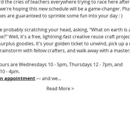
d the cries of teachers everywhere trying to race here after
 we're hoping this new schedule will be a game-changer. Plus
es are guaranteed to sprinkle some fun into your day : )
e probably scratching your head, asking, "What on earth is 
?" Well, it's a free, lightning-fast creative reuse craft projec
urplus goodies. It's your golden ticket to unwind, pick up a n
 brainstorm with fellow crafters, and walk away with a master
urs are Wednesdays 10 - 5pm, Thursdays 12 - 7pm, and 
10 - 4pm.
an appointment
 — and we…
Read More >