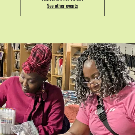
See other events