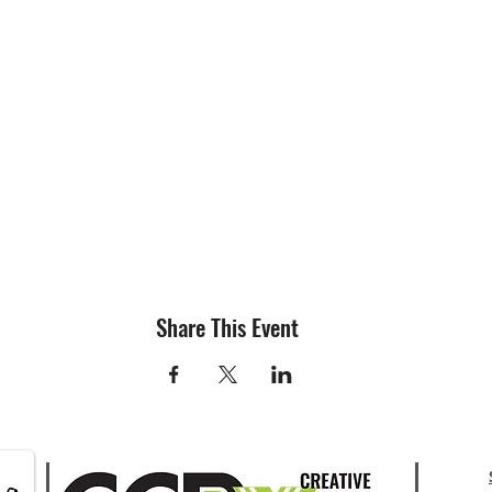
Share This Event