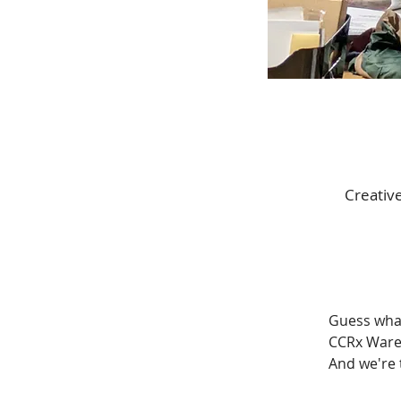
Creativ
Guess what
CCRx Wareh
And we're 