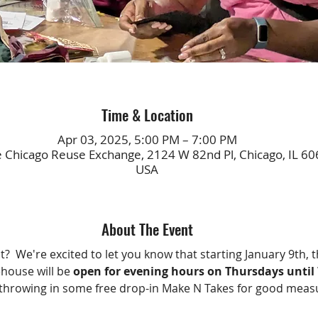
Time & Location
Apr 03, 2025, 5:00 PM – 7:00 PM
e Chicago Reuse Exchange, 2124 W 82nd Pl, Chicago, IL 60
USA
About The Event
?  We're excited to let you know that starting January 9th, t
ouse will be 
open for evening hours on Thursdays unti
throwing in some free drop-in Make N Takes for good meas