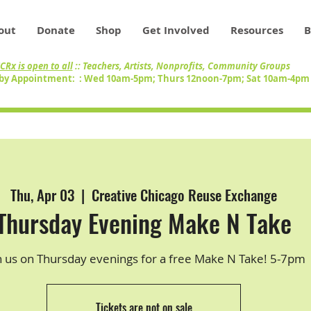
out
Donate
Shop
Get Involved
Resources
B
CRx is open to all
:: Teachers, Artists, Nonprofits, Community Groups
by Appointment: : Wed 10am-5pm; Thurs 12noon-7pm; Sat 10am-4p
Thu, Apr 03
  |  
Creative Chicago Reuse Exchange
Thursday Evening Make N Take
n us on Thursday evenings for a free Make N Take! 5-7pm
Tickets are not on sale