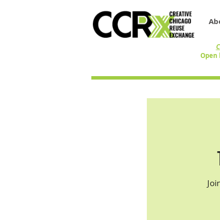
Ab
C
Open 
Joi