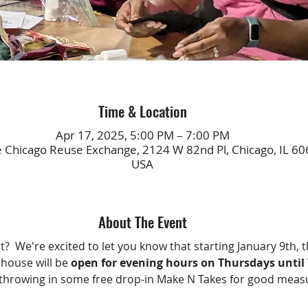
Time & Location
Apr 17, 2025, 5:00 PM – 7:00 PM
e Chicago Reuse Exchange, 2124 W 82nd Pl, Chicago, IL 60
USA
About The Event
?  We're excited to let you know that starting January 9th, t
ouse will be 
open for evening hours on Thursdays unti
throwing in some free drop-in Make N Takes for good meas