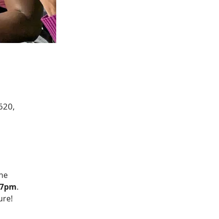
620,
he 
l 7pm
.  
ure!