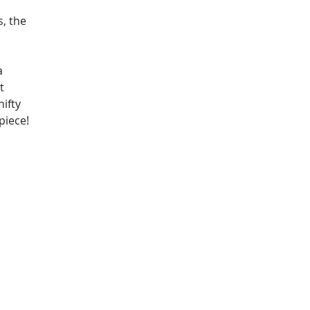
 
, the 
a 
t 
ifty 
piece!