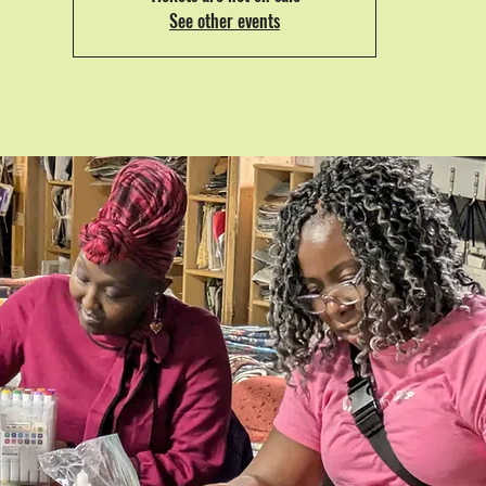
See other events