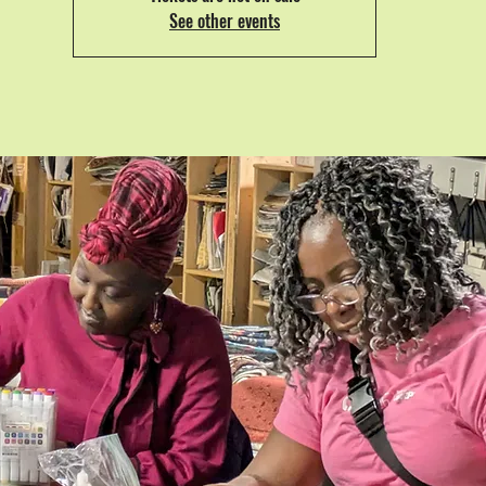
See other events