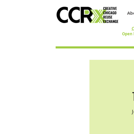
Ab
C
Open 