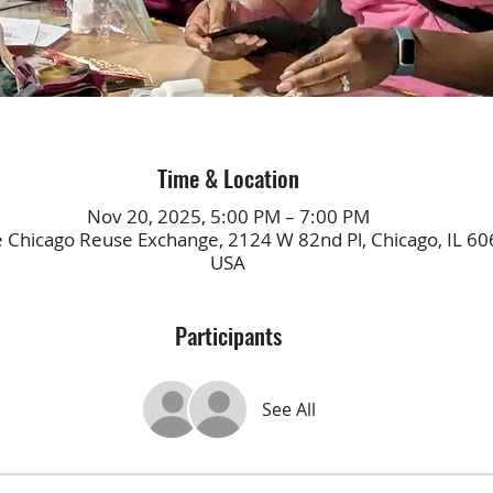
Time & Location
Nov 20, 2025, 5:00 PM – 7:00 PM
e Chicago Reuse Exchange, 2124 W 82nd Pl, Chicago, IL 60
USA
Participants
See All