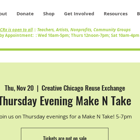
out
Donate
Shop
Get Involved
Resources
B
CRx is open to all
:: Teachers, Artists, Nonprofits, Community Groups
by Appointment: : Wed 10am-5pm; Thurs 12noon-7pm; Sat 10am-4p
Thu, Nov 20
  |  
Creative Chicago Reuse Exchange
Thursday Evening Make N Take
Join us on Thursday evenings for a Make N Take! 5-7pm
Tickets are not on sale