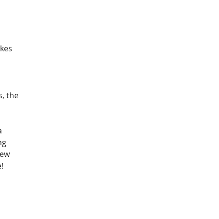
kes 
 
, the 
a 
ng 
new 
!