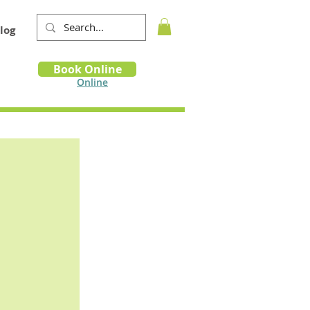
log
Book
Book Online
m
Online