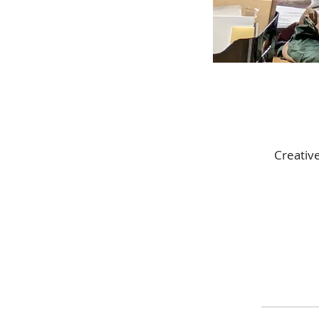
Creativ