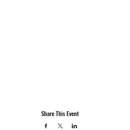
Share This Event