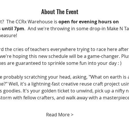
About The Event
t?  The CCRx Warehouse is 
open for evening hours on 
 until 7pm
.  And we're throwing in some drop-in Make N Ta
measure!
d the cries of teachers everywhere trying to race here after
 we're hoping this new schedule will be a game-changer. Plus
es are guaranteed to sprinkle some fun into your day : )
e probably scratching your head, asking, "What on earth is 
?" Well, it's a lightning-fast creative reuse craft project usi
 goodies. It's your golden ticket to unwind, pick up a nifty 
nstorm with fellow crafters, and walk away with a masterpiece
Read More >