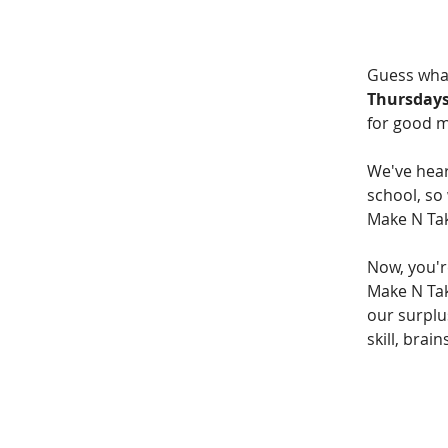
Guess wha
Thursdays
for good 
We've hear
school, so
Make N Tak
Now, you'r
Make N Take
our surplus
skill, brai