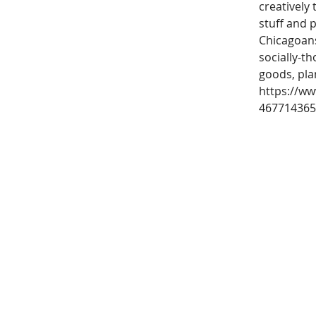
creatively
stuff and p
Chicagoans
socially-t
goods, pla
https://ww
467714365