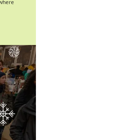
owhere