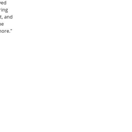
ved 
ring 
t, and 
me 
more."