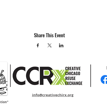
Share This Event
info@creativechirx.org
ation"