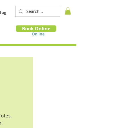
log
Book
Book Online
m
Online
Totes,
m!