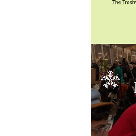
The Trash