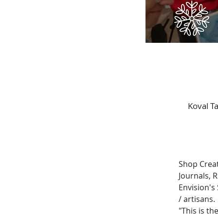
Koval T
Shop Creat
Journals, 
Envision's 
/ artisans. 
"This is th