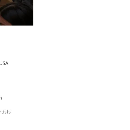
 USA
n 
tists 