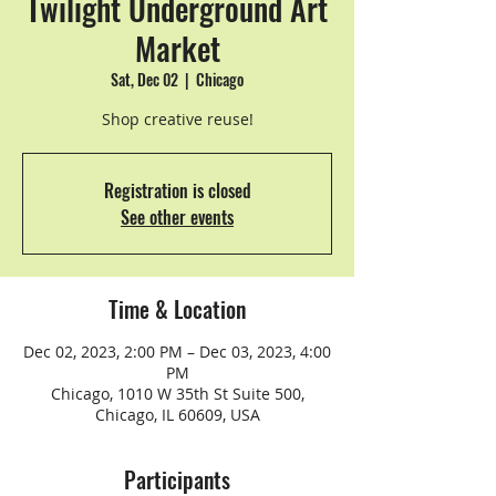
Twilight Underground Art
Market
Sat, Dec 02
  |  
Chicago
Shop creative reuse!
Registration is closed
See other events
Time & Location
Dec 02, 2023, 2:00 PM – Dec 03, 2023, 4:00
PM
Chicago, 1010 W 35th St Suite 500,
Chicago, IL 60609, USA
Participants