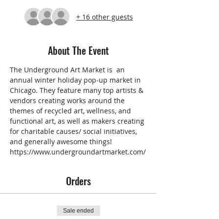
+ 16 other guests
About The Event
The 
Underground Art Market 
is  an 
annual winter holiday pop-up market in 
Chicago. They feature many top artists & 
vendors creating works around the 
themes of recycled art, wellness, and 
functional art, as well as makers creating 
for charitable causes/ social initiatives, 
and generally awesome things!
https://www.undergroundartmarket.com/
Orders
Sale ended