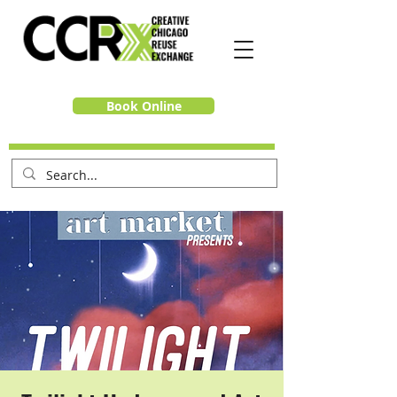
Book Online