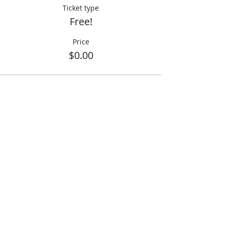
Ticket type
Free!
Price
$0.00
Share This Event
info@creativechirx.org