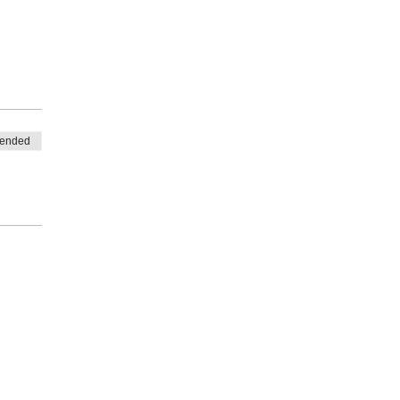
 
 ended