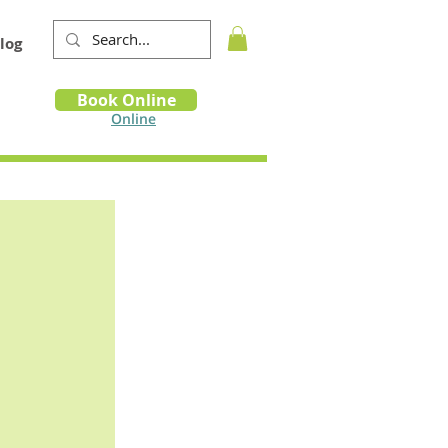
log
Book
Book Online
m
Online