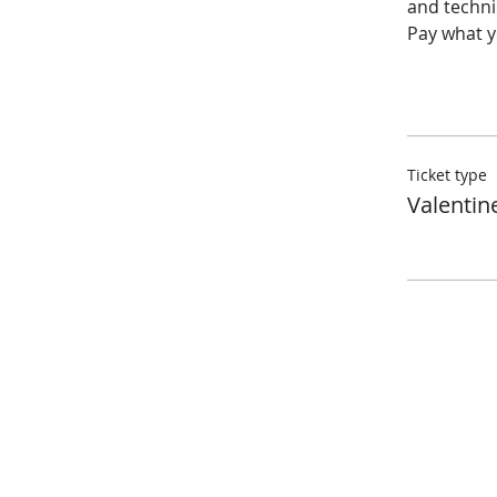
and techniq
Pay what yo
Ticket type
Valentin