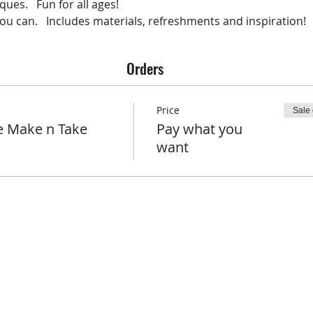
ues.   Fun for all ages!   
u can.   Includes materials, refreshments and inspiration!   
Orders
Price
Sale
e Make n Take
Pay what you
want