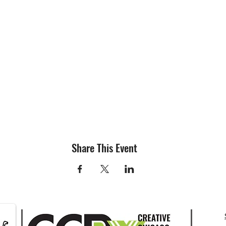
Share This Event