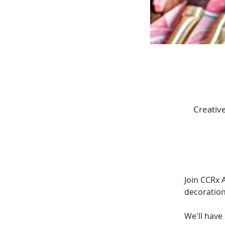
Creativ
Join CCRx A
decoration
We'll have 