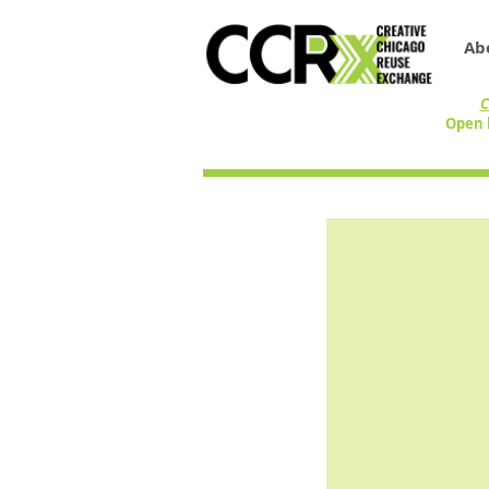
Ab
C
Open 