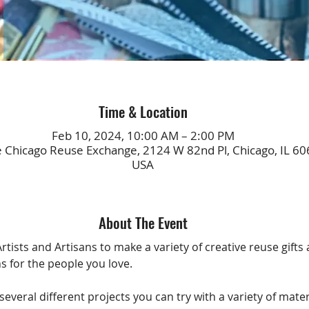
Time & Location
Feb 10, 2024, 10:00 AM – 2:00 PM
e Chicago Reuse Exchange, 2124 W 82nd Pl, Chicago, IL 60
USA
About The Event
rtists and Artisans to make a variety of creative reuse gifts
s for the people you love.  
several different projects you can try with a variety of mater