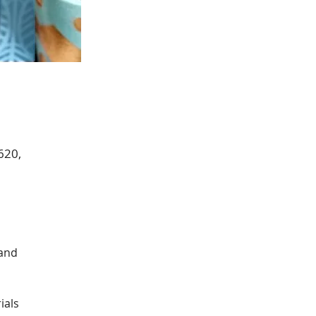
620,
 and 
ials 