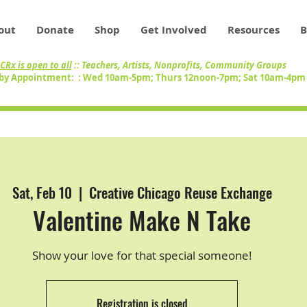
out
Donate
Shop
Get Involved
Resources
B
CRx is open to all
:: Teachers, Artists, Nonprofits, Community Groups
by Appointment: : Wed 10am-5pm; Thurs 12noon-7pm; Sat 10am-4p
Sat, Feb 10
  |  
Creative Chicago Reuse Exchange
Valentine Make N Take
Show your love for that special someone!
Registration is closed