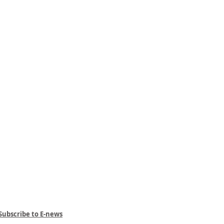
Subscribe to E-news