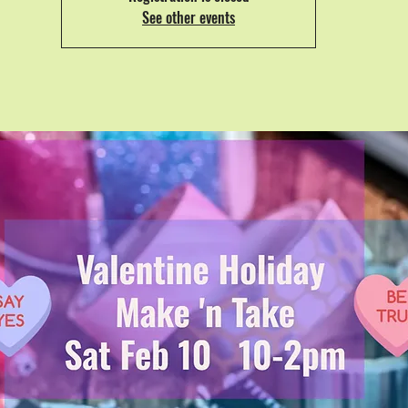
See other events