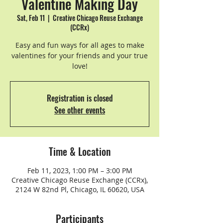
Valentine Making Day
Sat, Feb 11
  |  
Creative Chicago Reuse Exchange
(CCRx)
Easy and fun ways for all ages to make
valentines for your friends and your true
Registration is closed
See other events
Time & Location
Feb 11, 2023, 1:00 PM – 3:00 PM
Creative Chicago Reuse Exchange (CCRx),
2124 W 82nd Pl, Chicago, IL 60620, USA
Participants