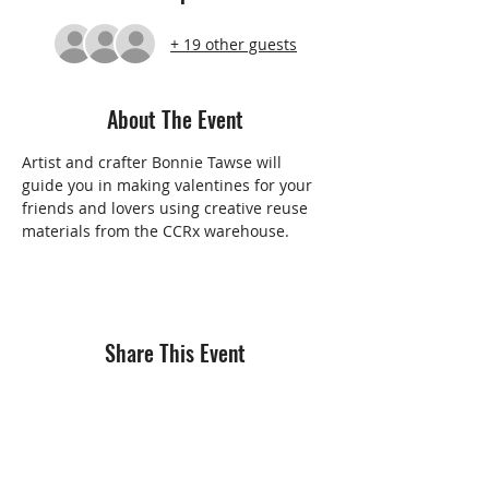
+ 19 other guests
About The Event
Artist and crafter Bonnie Tawse will 
guide you in making valentines for your 
friends and lovers using creative reuse 
materials from the CCRx warehouse.   
Share This Event