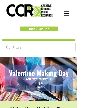
Book Online