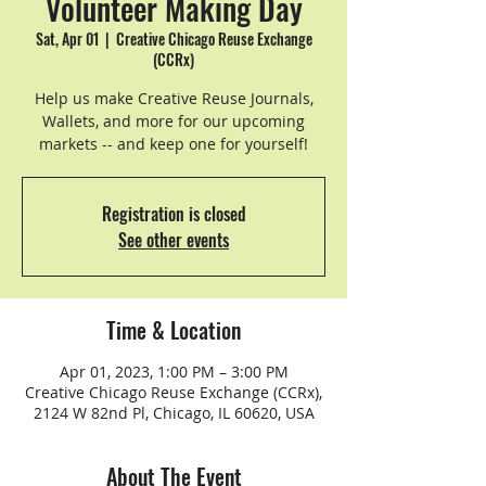
Volunteer Making Day
Sat, Apr 01
  |  
Creative Chicago Reuse Exchange
(CCRx)
Help us make Creative Reuse Journals,
Wallets, and more for our upcoming
markets -- and keep one for yourself!
Registration is closed
See other events
Time & Location
Apr 01, 2023, 1:00 PM – 3:00 PM
Creative Chicago Reuse Exchange (CCRx),
2124 W 82nd Pl, Chicago, IL 60620, USA
About The Event