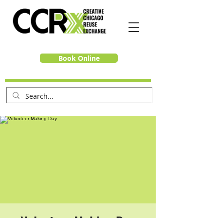
Book Online