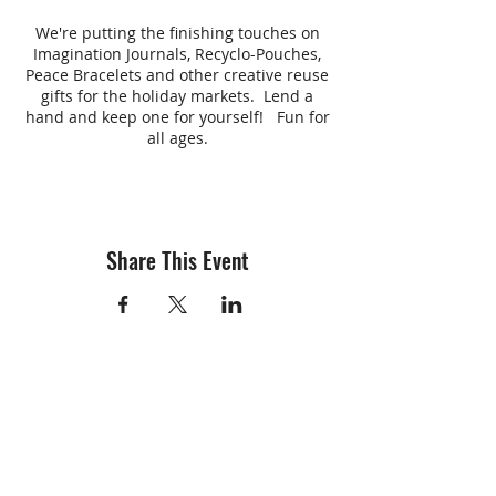
We're putting the finishing touches on
Imagination Journals, Recyclo-Pouches,
Peace Bracelets and other creative reuse
gifts for the holiday markets. Lend a
hand and keep one for yourself! Fun for
all ages.
Share This Event
info@creativechirx.org