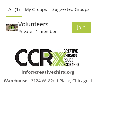
All (1)
My Groups
Suggested Groups
Volunteers
Join
Private
·
1 member
info@creativechirx.org
Warehouse:
2124 W. 82nd Place, Chicago IL
CPS Vendor #19517
EIN #47-4679301
Subscribe to E-news