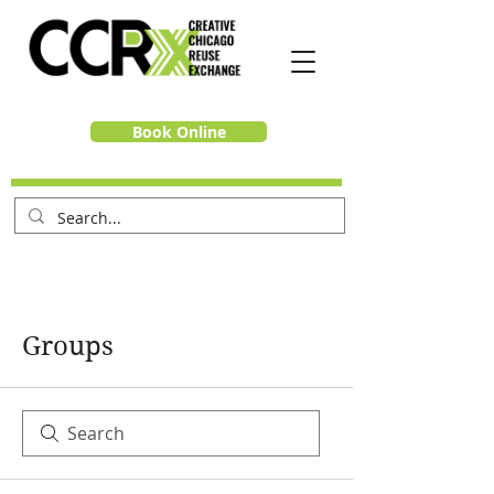
Book Online
Groups