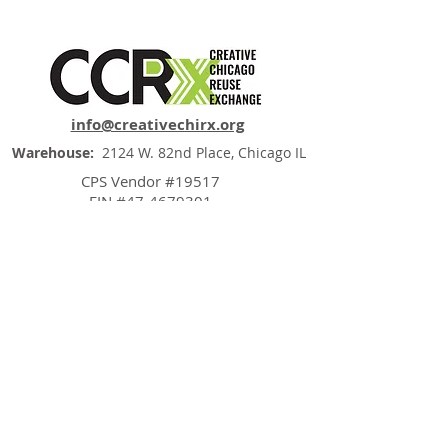
info@creativechirx.org
Warehouse:
2124 W. 82nd Place, Chicago IL
CPS Vendor #19517
EIN #47-4679301
Subscribe to E-news
"Trash is just a failure of imagination"