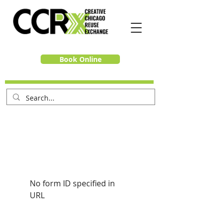
Book Online
No form ID specified in
URL