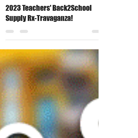
Barbara K.
Jul 14, 2023
1 min read
2023 Teachers' Back2School
Supply Rx-Travaganza!