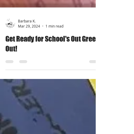
Barbara K.
Mar 29, 2024
1 min read
Get Ready for School's Out Green
Out!