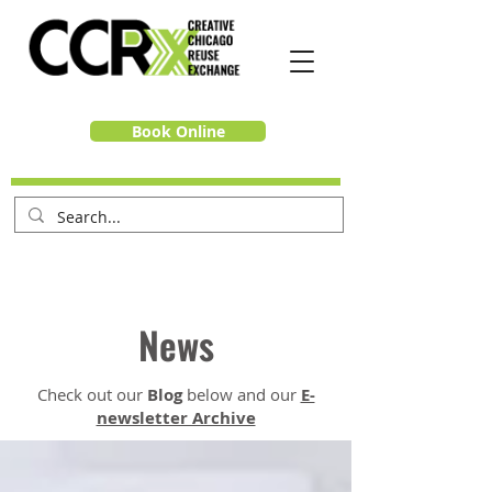
Book Online
News
Check out our
Blog
below and our
E-
newsletter Archive