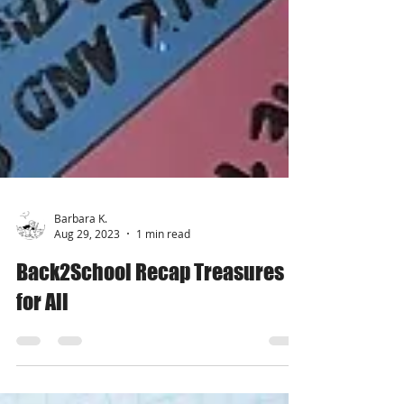
Barbara K.
Aug 29, 2023
1 min read
Back2School Recap Treasures
for All