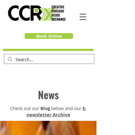
Book Online
News
Check out our
Blog
below and our
E-
newsletter Archive