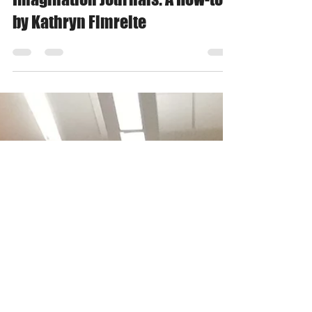
Apr 21, 2020
1 min read
Imagination Journals: A How-to
by Kathryn Fimreite