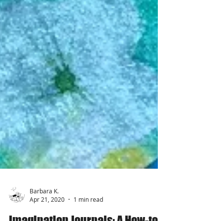
Barbara K.