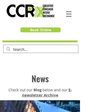
Book Online
News
Check out our
Blog
below and our
E-
newsletter Archive