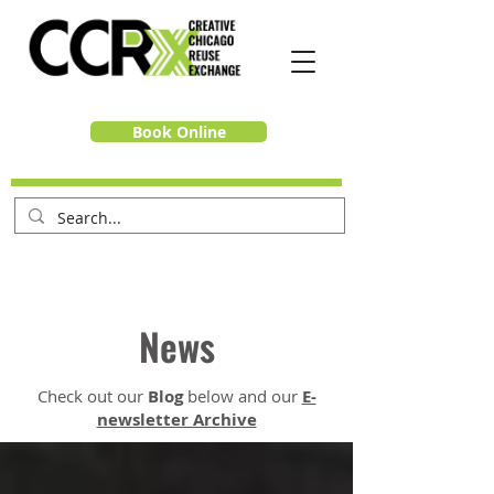
Book Online
News
Check out our
Blog
below and our
E-
newsletter Archive