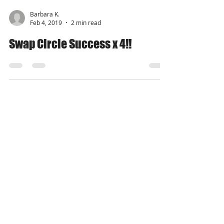
Barbara K.
Feb 4, 2019
2 min read
Swap Circle Success x 4!!