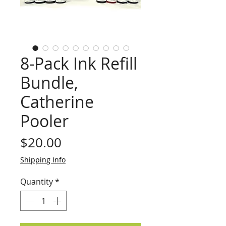
8-Pack Ink Refill
Bundle,
Catherine
Pooler
Price
$20.00
Shipping Info
Quantity
*