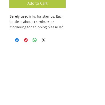
Add to Cart
Barely used inks for stamps. Each
bottle is about 14 ml/0.5 oz
If ordering for shipping please let
us know which set you'd prefer.
We have Carnivale, Urban Oasis,
Life of the Party, Paradise found,
and Spring Fling
info@creativechirx.org
Warehouse:
2124 W. 82nd Place, Chicago IL
CPS Vendor #19517
EIN #47-4679301
Subscribe to E-news