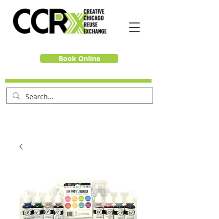
Book Online