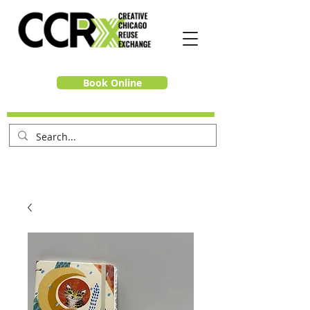
Book Online