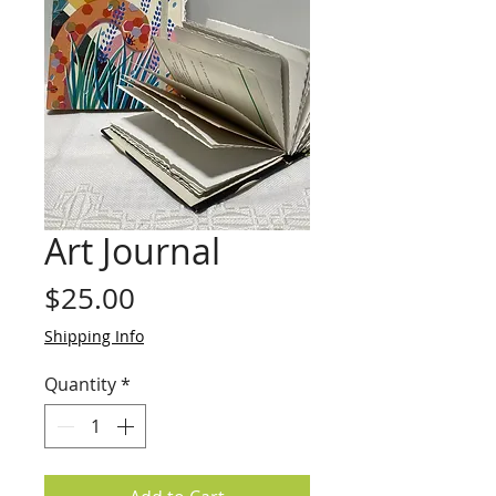
Art Journal
Price
$25.00
Shipping Info
Quantity
*