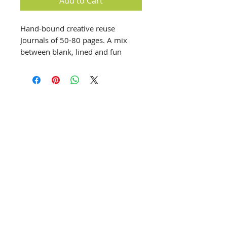
Add to Cart
Hand-bound creative reuse
Journals of 50-80 pages. A mix
between blank, lined and fun
paper to help the creative process
develop in a stress free one-of-a-
kind journal.
info@creativechirx.org
Warehouse:
2124 W. 82nd Place, Chicago IL
CPS Vendor #19517
EIN #47-4679301
Subscribe to E-news