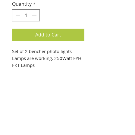
Quantity
*
Add to Cart
Set of 2 bencher photo lights
Lamps are working. 250Watt EYH
FKT Lamps
info@creativechirx.org
Warehouse:
2124 W. 82nd Place, Chicago IL
CPS Vendor #19517