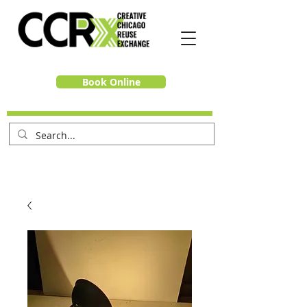
Book Online