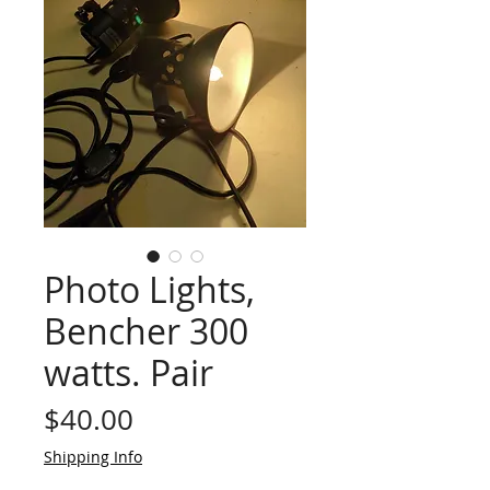
Photo Lights,
Bencher 300
watts. Pair
Price
$40.00
Shipping Info