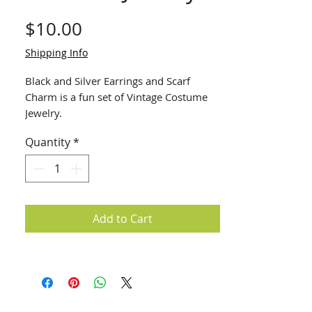
Price
$10.00
Shipping Info
Black and Silver Earrings and Scarf
Charm is a fun set of Vintage Costume
Jewelry.
Quantity
*
Add to Cart