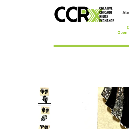
Ab
C
Open 