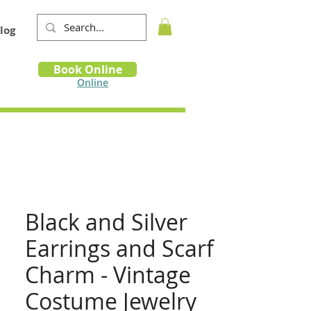
log
Book
Book Online
m
Online
Black and Silver
Earrings and Scarf
Charm - Vintage
Costume Jewelry