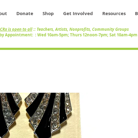
out
Donate
Shop
Get Involved
Resources
B
CRx is open to all
:: Teachers, Artists, Nonprofits, Community Groups
by Appointment: : Wed 10am-5pm; Thurs 12noon-7pm; Sat 10am-4p