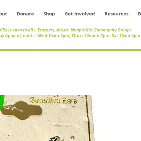
out
Donate
Shop
Get Involved
Resources
B
CRx is open to all
:: Teachers, Artists, Nonprofits, Community Groups
by Appointment: : Wed 10am-5pm; Thurs 12noon-7pm; Sat 10am-4p