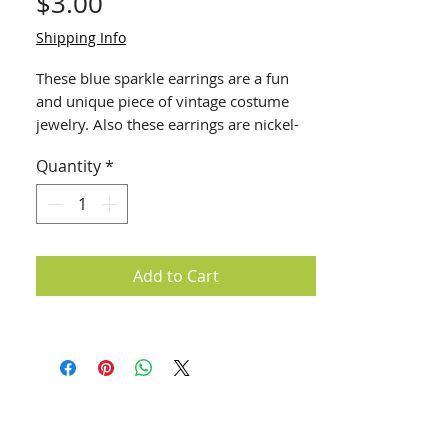
Price
$3.00
Shipping Info
These blue sparkle earrings are a fun
and unique piece of vintage costume
jewelry. Also these earrings are nickel-
free and hypoallergenic. Great for
Quantity
*
sensitive ears!
Add to Cart