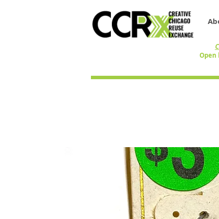
Ab
C
Open 