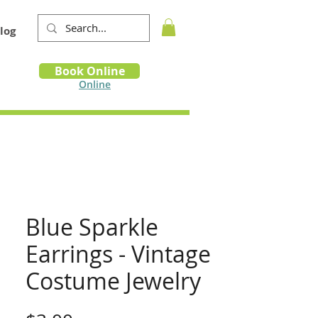
log
Book
Book Online
m
Online
Blue Sparkle
Earrings - Vintage
Costume Jewelry