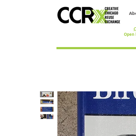
Ab
C
Open 