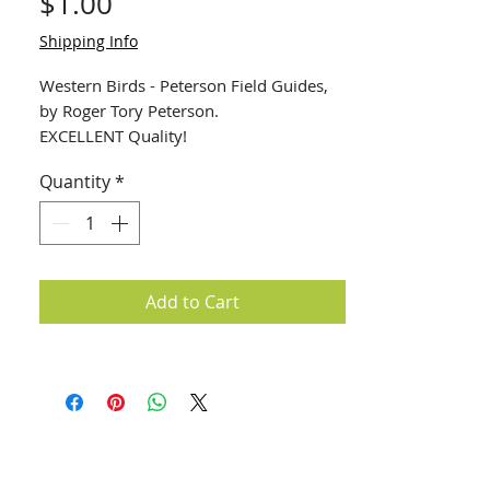
Price
$1.00
Shipping Info
Western Birds - Peterson Field Guides,
by Roger Tory Peterson.
EXCELLENT Quality!
Quantity
*
Add to Cart