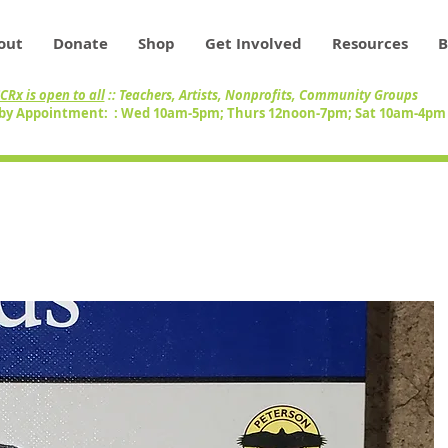
out
Donate
Shop
Get Involved
Resources
B
CRx is open to all
:: Teachers, Artists, Nonprofits, Community Groups
by Appointment: : Wed 10am-5pm; Thurs 12noon-7pm; Sat 10am-4p