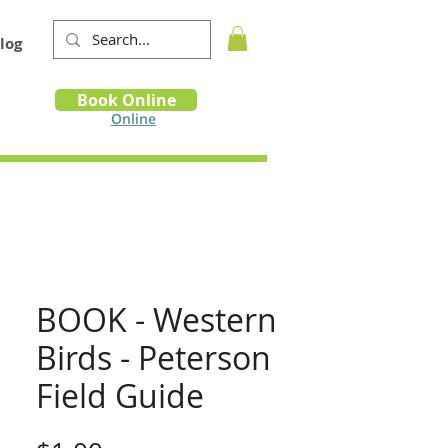
log
Book
Book Online
m
Online
BOOK - Western
Birds - Peterson
Field Guide