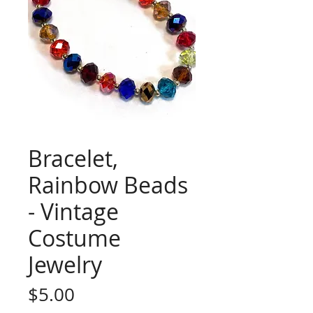
Bracelet,
Rainbow Beads
- Vintage
Costume
Jewelry
Price
$5.00