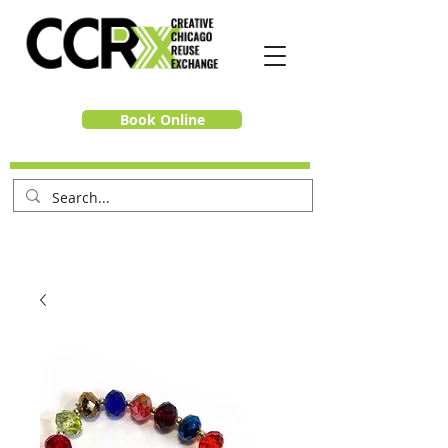
Book Online