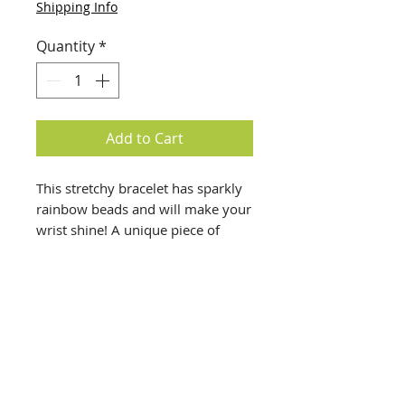
Shipping Info
Quantity
*
Add to Cart
This stretchy bracelet has sparkly
rainbow beads and will make your
wrist shine! A unique piece of
costume jewelry.
info@creativechirx.org
Warehouse:
2124 W. 82nd Place, Chicago IL