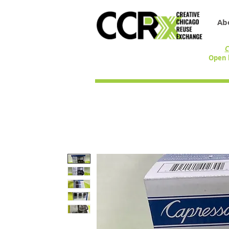
Ab
C
Open 