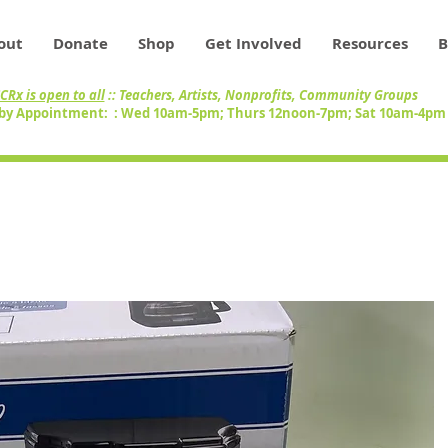
out
Donate
Shop
Get Involved
Resources
B
CRx is open to all
:: Teachers, Artists, Nonprofits, Community Groups
by Appointment: : Wed 10am-5pm; Thurs 12noon-7pm; Sat 10am-4p