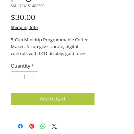
SKU: 794151402300
Price
$30.00
Shipping Info
5-Cup Minidrip Programmable Coffee
Maker. 5-cup glass carafe, digital
controls with LCD display, gold tone
filter, automatic shut-off, stainless steel
Quantity
*
accents
Add to Cart