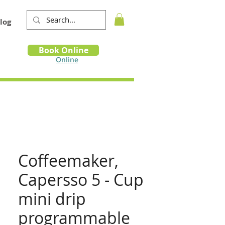
log
Book
Book Online
m
Online
Coffeemaker,
Capersso 5 - Cup
mini drip
programmable