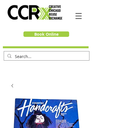
Book Online