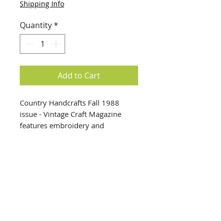
Shipping Info
Quantity
*
Add to Cart
Country Handcrafts Fall 1988
issue - Vintage Craft Magazine
features embroidery and
Halloween crafts + patterns. We
have many vintage craft
magazines in our warehouse —
come visit us for more unique
finds.
info@creativechirx.org
Warehouse:
2124 W. 82nd Place, Chicago IL