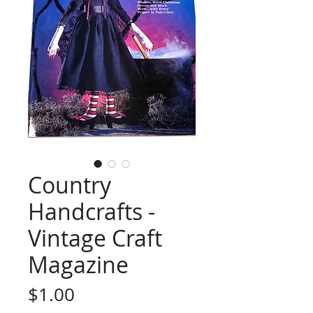
Country
Handcrafts -
Vintage Craft
Magazine
Price
$1.00