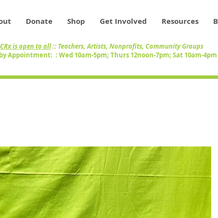
out
Donate
Shop
Get Involved
Resources
B
CRx is open to all
:: Teachers, Artists, Nonprofits, Community Groups
by Appointment: : Wed 10am-5pm; Thurs 12noon-7pm; Sat 10am-4p