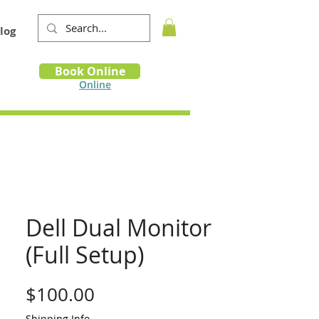
log
Book
Book Online
m
Online
Dell Dual Monitor
(Full Setup)
Price
$100.00
Shipping Info