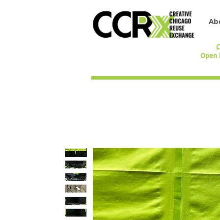
Ab
C
Open 