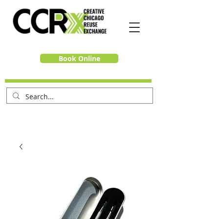
Book Online