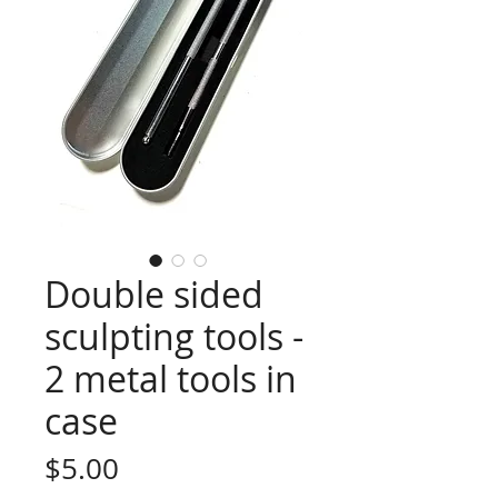
Double sided
sculpting tools -
2 metal tools in
case
Price
$5.00