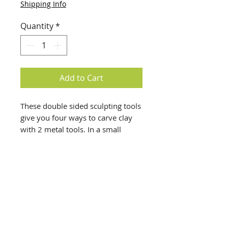
Shipping Info
Quantity
*
Add to Cart
These double sided sculpting tools
give you four ways to carve clay
with 2 metal tools. In a small
carting case. Great for clay artists.
info@creativechirx.org
Warehouse:
2124 W. 82nd Place, Chicago IL