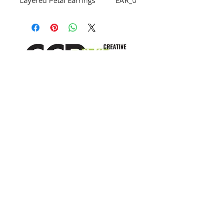
Layered Petal Earrings
EAR_0
01
Carmel Drop Earring
EAR_0
02
Crescent Post Earrings
EAR_0
03
Gem Stud Earring
EAR_0
04
info@creativechirx.org
Pepito Stud
EAR_0
Warehouse:
2124 W. 82nd Place, Chicago IL
05
CPS Vendor #19517
Horn Spike Stud Earring
EAR_0
EIN #47-4679301
06
10 Bead Dangle Earrings
EAR_0
Subscribe to E-news
07
Cole Earring
EAR_0
08
Gatsby Earrings
EAR_0
09
Long Dangle Earring, White
EAR_0
Bottom
10