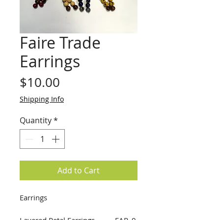
Faire Trade
Earrings
Price
$10.00
Shipping Info
Quantity
*
Add to Cart
Earrings