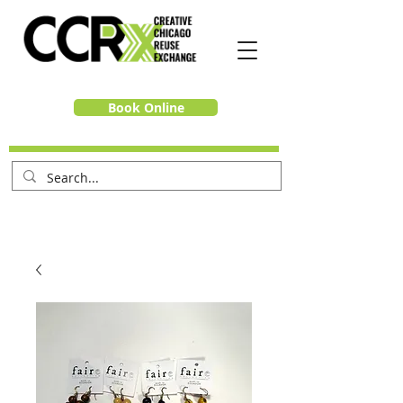
Book Online