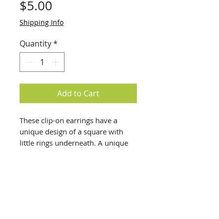
Price
$5.00
Shipping Info
Quantity
*
Add to Cart
These clip-on earrings have a
unique design of a square with
little rings underneath. A unique
piece of costume jewelry.