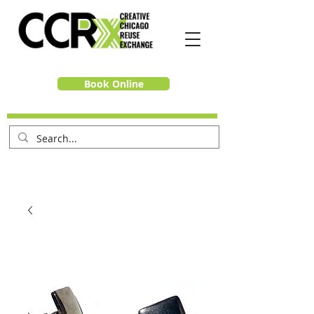
Book Online