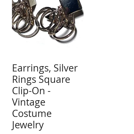
Earrings, Silver
Rings Square
Clip-On -
Vintage
Costume
Jewelry