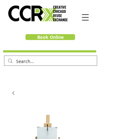
Book Online