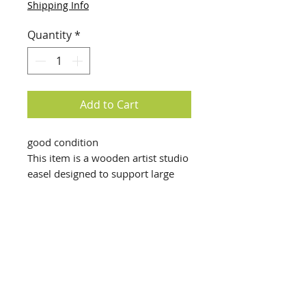
Shipping Info
Quantity
*
Add to Cart
good condition
This item is a wooden artist studio
easel designed to support large
canvases.
Structure: It is an H-frame easel,
typically constructed from solid
hardwood like oak or beechwood
for stability.
Adjustability: Features a height-
adjustable mast and canvas tray,
info@creativechirx.org
allowing it to accommodate
Warehouse:
2124 W. 82nd Place, Chicago IL