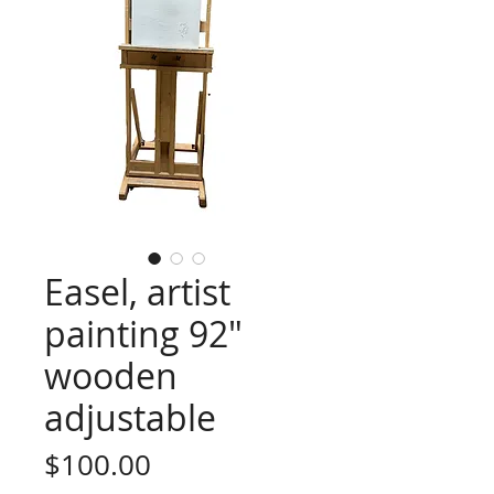
Easel, artist
painting 92"
wooden
adjustable
Price
$100.00