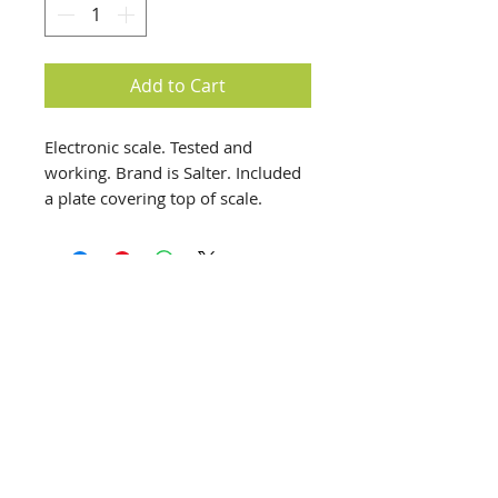
Add to Cart
Electronic scale. Tested and
working. Brand is Salter. Included
a plate covering top of scale.
Battery operated.
info@creativechirx.org
Warehouse:
2124 W. 82nd Place, Chicago IL
CPS Vendor #19517
EIN #47-4679301