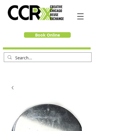
Book Online