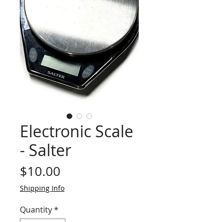
Electronic Scale
- Salter
Price
$10.00
Shipping Info
Quantity
*