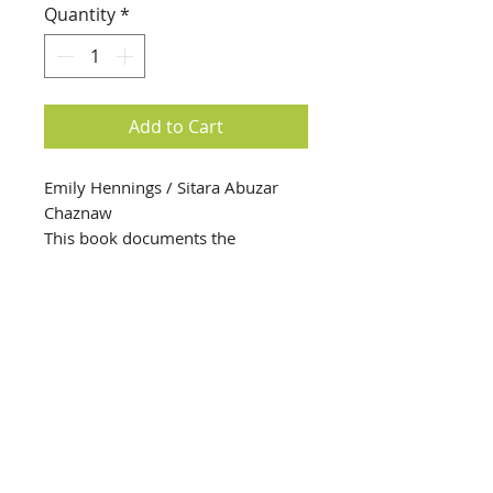
Quantity
*
Add to Cart
Emily Hennings / Sitara Abuzar
Chaznaw
This book documents the
relationship between artists Emily
Hennings (a cofounder of Cabaret
Voltaire in 1916) and Sitara Abuzar
Ghaznawi, who in 2020 had an
exhibition at the Swiss Institute
that created a connection with
Henning’s life and art. This book
info@creativechirx.org
was commissioned for the
Warehouse:
2124 W. 82nd Place, Chicago IL
exhibition.
CPS Vendor #19517