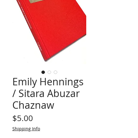
Emily Hennings
/ Sitara Abuzar
Chaznaw
Price
$5.00
Shipping Info