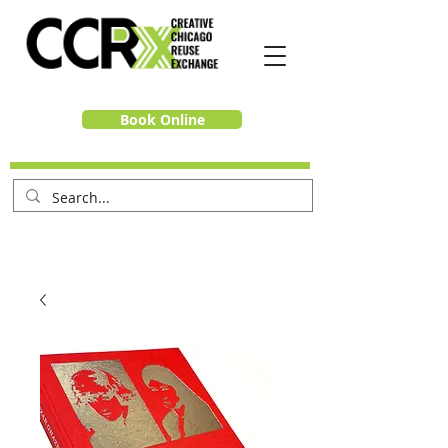
Book Online