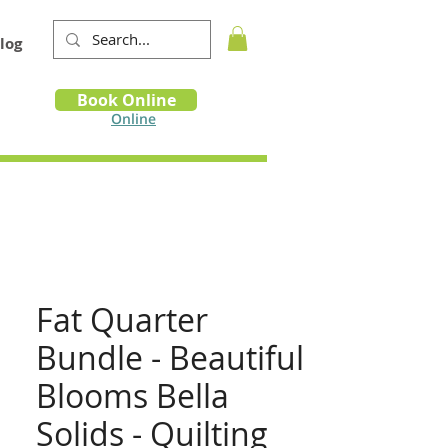
log
Book
Book Online
m
Online
Fat Quarter
Bundle - Beautiful
Blooms Bella
Solids - Quilting