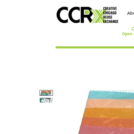
Ab
C
Open 