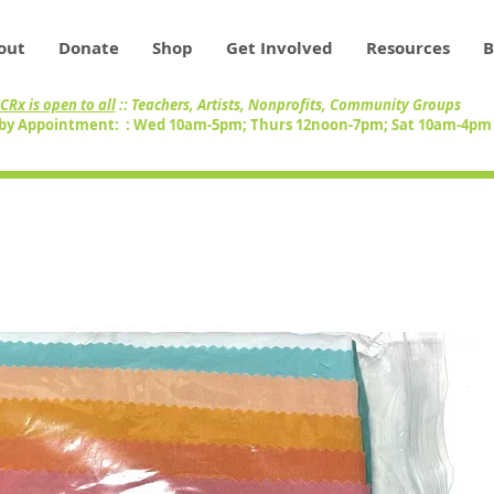
out
Donate
Shop
Get Involved
Resources
B
CRx is open to all
:: Teachers, Artists, Nonprofits, Community Groups
by Appointment: : Wed 10am-5pm; Thurs 12noon-7pm; Sat 10am-4p