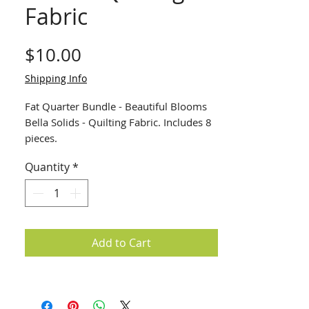
Fabric
Price
$10.00
Shipping Info
Fat Quarter Bundle - Beautiful Blooms
Bella Solids - Quilting Fabric. Includes 8
pieces.
Quantity
*
Add to Cart