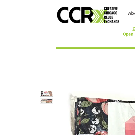
Ab
C
Open 