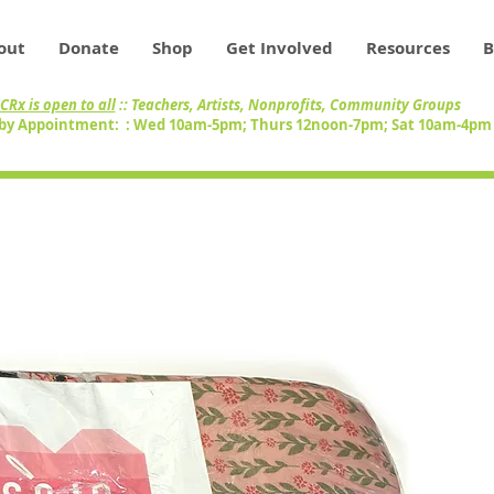
out
Donate
Shop
Get Involved
Resources
B
CRx is open to all
:: Teachers, Artists, Nonprofits, Community Groups
by Appointment: : Wed 10am-5pm; Thurs 12noon-7pm; Sat 10am-4p