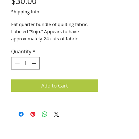
Price
$30.00
Shipping Info
Fat quarter bundle of quilting fabric.
Labeled “Sojo.” Appears to have
approximately 24 cuts of fabric.
Quantity
*
Add to Cart