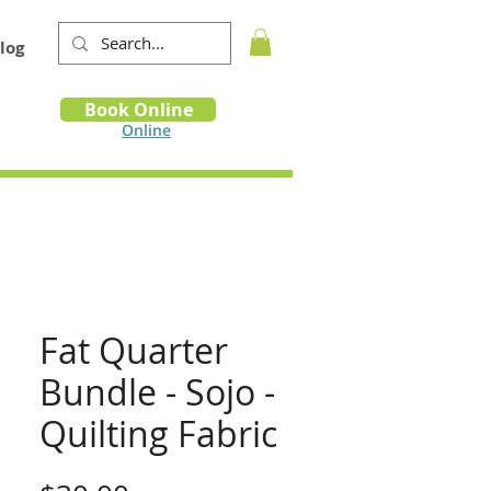
log
Book
Book Online
m
Online
Fat Quarter
Bundle - Sojo -
Quilting Fabric