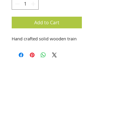
Add to Cart
Hand crafted solid wooden train
info@creativechirx.org
Warehouse:
2124 W. 82nd Place, Chicago IL
CPS Vendor #19517
EIN #47-4679301
Subscribe to E-news