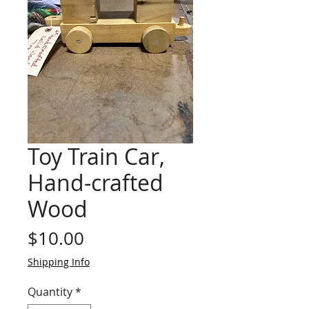
Toy Train Car,
Hand-crafted
Wood
Price
$10.00
Shipping Info
Quantity
*