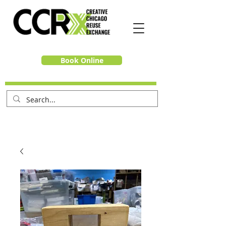
Book Online