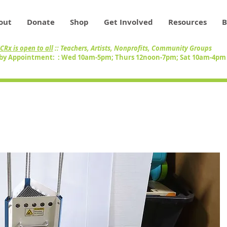
out
Donate
Shop
Get Involved
Resources
B
CRx is open to all
:: Teachers, Artists, Nonprofits, Community Groups
by Appointment: : Wed 10am-5pm; Thurs 12noon-7pm; Sat 10am-4p