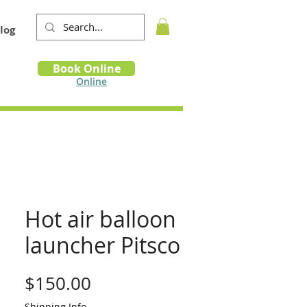
log
Book
Book Online
m
Online
Hot air balloon
launcher Pitsco
Price
$150.00
Shipping Info