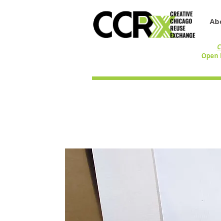
Ab
C
Open 