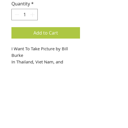
Quantity
*
Add to Cart
I Want To Take Picture by Bill
Burke
In Thailand, Viet Nam, and
Cambodia, Bill Burke documented
the aftermath of the Khmer Rouge
Regime in the early 1980s.
info@creativechirx.org
Warehouse:
2124 W. 82nd Place, Chicago IL
CPS Vendor #19517