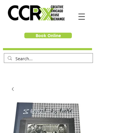
Book Online