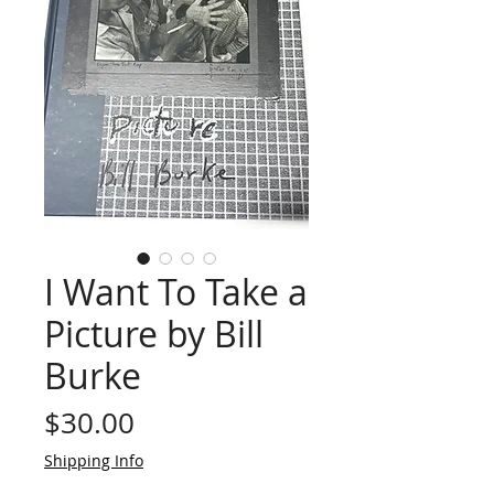
I Want To Take a
Picture by Bill
Burke
Price
$30.00
Shipping Info