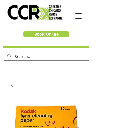
Book Online