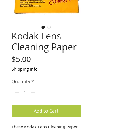
Kodak Lens
Cleaning Paper
Price
$5.00
Shipping Info
Quantity
*
Add to Cart
These Kodak Lens Cleaning Paper