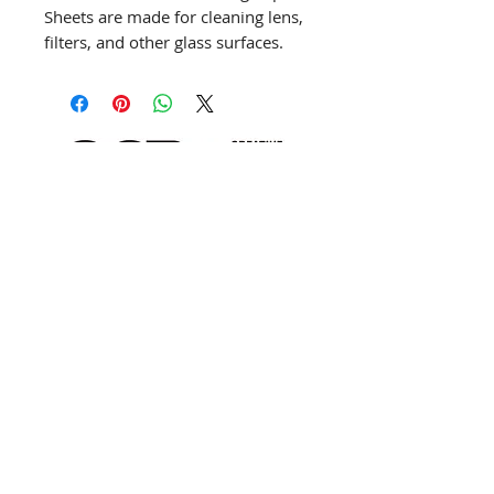
Sheets are made for cleaning lens,
filters, and other glass surfaces.
This paper is considered a vintage
Kodak item. Still in good condition
for cleaning lenses.
info@creativechirx.org
Warehouse:
2124 W. 82nd Place, Chicago IL
CPS Vendor #19517
EIN #47-4679301
Subscribe to E-news