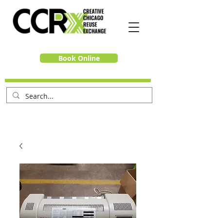
Book Online