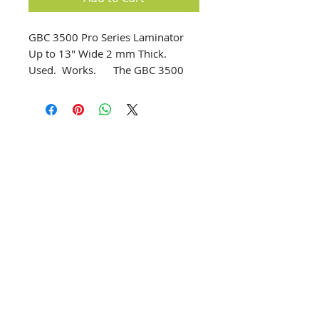
GBC 3500 Pro Series Laminator 
Up to 13" Wide 2 mm Thick.  
Used.  Works.      The GBC 3500 
Pro Series Laminator can perform 
hot and cold lamination as well as 
mounting and transferring.  Ideal 
and affordable laminator for 
schools, offices and small copy 
shops.      Operation and control of 
temperature and speed is simple 
info@creativechirx.org
and done using the keypad and 
Warehouse:
2124 W. 82nd Place, Chicago IL
LCD screen.  Settings can also be 
CPS Vendor #19517
pre-programmed for future jobs.  
EIN #47-4679301
Specially designed silicon rollers 
enusre a perfect lamination finish.      
Subscribe to E-news
up to 13" wide       Pouch thickness 
(microns) 300 x 2      2.5 – 8.5 
minutes heat up time      