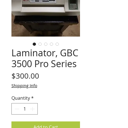
Laminator, GBC
3500 Pro Series
Price
$300.00
Shipping Info
Quantity
*
Add to Cart