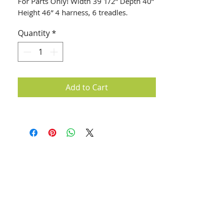
For Parts Only! Width 39 1/2” Depth 40” 
Height 46” 4 harness, 6 treadles.
Quantity
*
Add to Cart