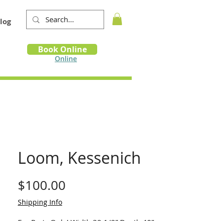
log
Book
Book Online
m
Online
Loom, Kessenich
Price
$100.00
Shipping Info