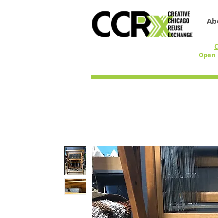
Ab
C
Open 