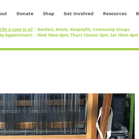
out
Donate
Shop
Get Involved
Resources
B
CRx is open to all
:: Teachers, Artists, Nonprofits, Community Groups
by Appointment: : Wed 10am-5pm; Thurs 12noon-7pm; Sat 10am-4p