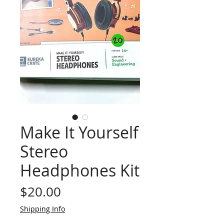
Make It Yourself
Stereo
Headphones Kit
Price
$20.00
Shipping Info