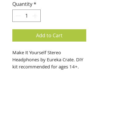
Quantity
*
Add to Cart
Make It Yourself Stereo
Headphones by Eureka Crate. DIY
kit recommended for ages 14+.
info@creativechirx.org
Warehouse:
2124 W. 82nd Place, Chicago IL
CPS Vendor #19517