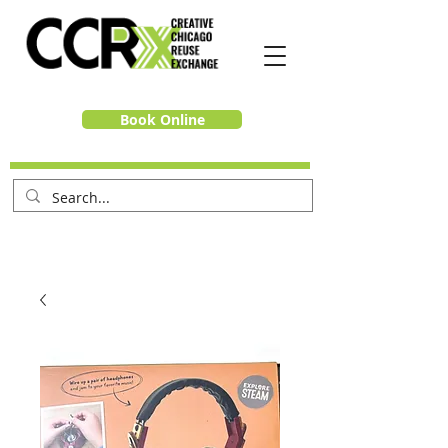
Book Online