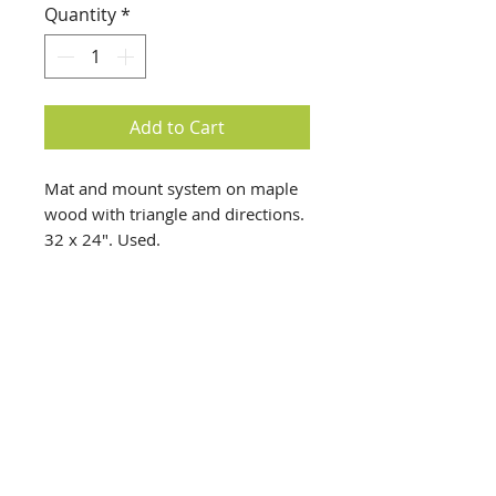
Quantity
*
Add to Cart
Mat and mount system on maple
wood with triangle and directions.
32 x 24". Used.
info@creativechirx.org
Warehouse:
2124 W. 82nd Place, Chicago IL
CPS Vendor #19517