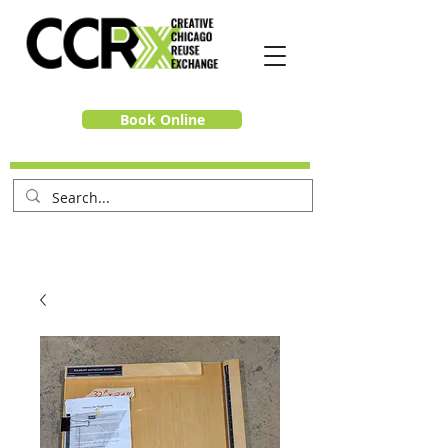
Book Online