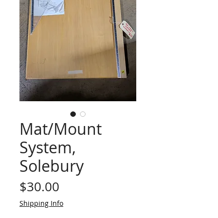
Mat/Mount
System,
Solebury
Price
$30.00
Shipping Info