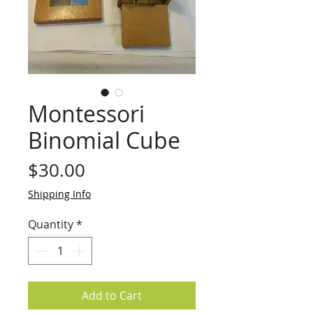
Montessori
Binomial Cube
Price
$30.00
Shipping Info
Quantity
*
Add to Cart