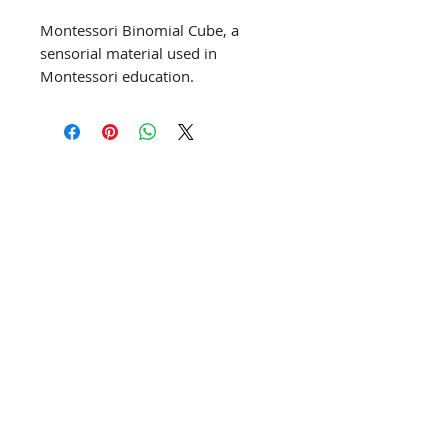
Montessori Binomial Cube, a
sensorial material used in
Montessori education.
info@creativechirx.org
Warehouse:
2124 W. 82nd Place, Chicago IL
CPS Vendor #19517
EIN #47-4679301
Subscribe to E-news