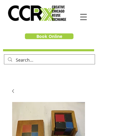
Book Online